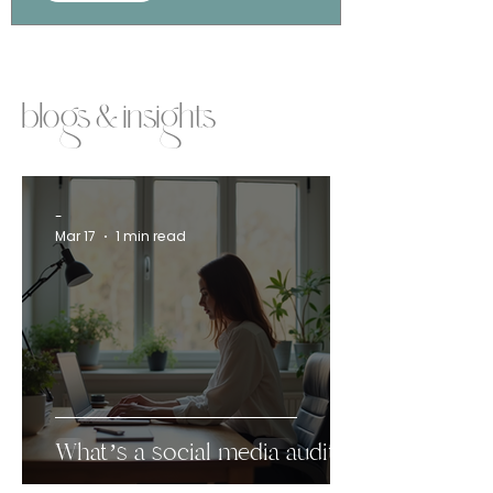
blogs & insights
-
Mar 17
1 min read
What’s a social media audit?