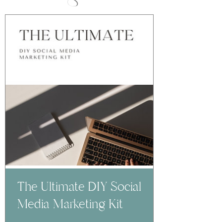
The Ultimate DIY Social
Media Marketing Kit