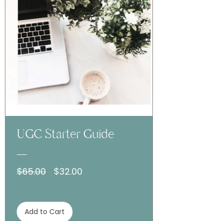
UGC Starter Guide
Regular
Sale
$65.00
$32.00
Price
Price
Add to Cart