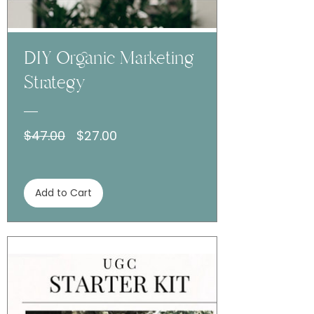
DIY Organic Marketing
Strategy
Regular
Sale
$47.00
$27.00
Price
Price
Add to Cart