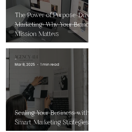
The Power of Purpose-Driven
Marketing: Why Your Brand’s
Mission Matters
-
Mar 8, 2025
1 min read
Scaling Your Business with
Smart Marketing Strategies