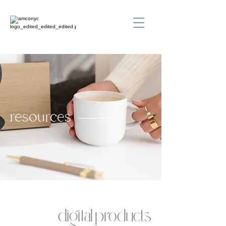
resources
digital products