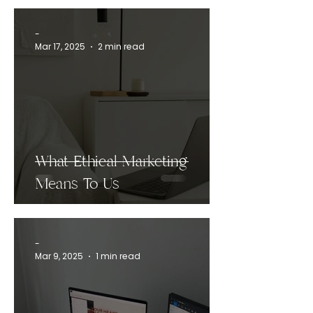
-
Mar 17, 2025
2 min read
What Ethical Marketing
Means To Us
-
Mar 9, 2025
1 min read