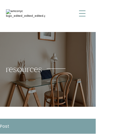
resources
Post