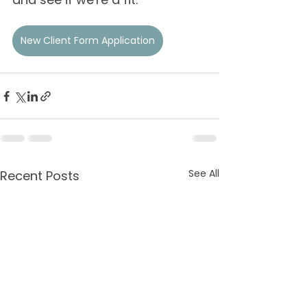
New Client Form Application
See All
Recent Posts