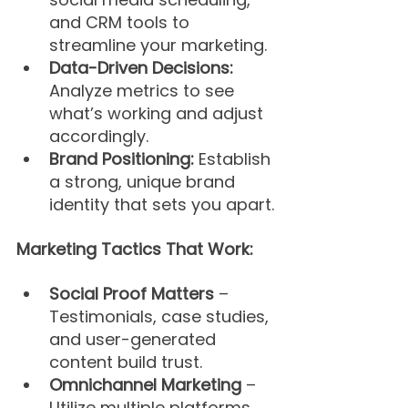
and CRM tools to 
streamline your marketing.
Data-Driven Decisions:
Analyze metrics to see 
what’s working and adjust 
accordingly.
Brand Positioning: 
Establish 
a strong, unique brand 
identity that sets you apart.
Marketing Tactics That Work:
Social Proof Matters
 – 
Testimonials, case studies, 
and user-generated 
content build trust.
Omnichannel Marketing
 – 
Utilize multiple platforms 