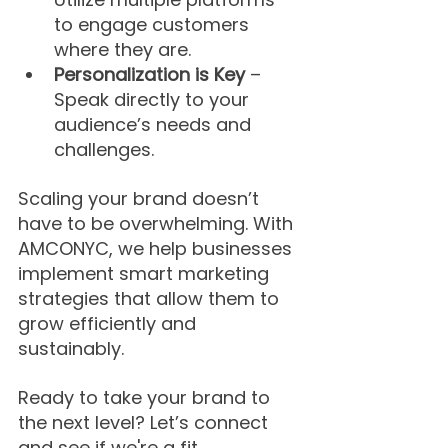
to engage customers 
where they are.
Personalization is Key
 – 
Speak directly to your 
audience’s needs and 
challenges.
Scaling your brand doesn’t 
have to be overwhelming. With 
AMCONYC, we help businesses 
implement smart marketing 
strategies that allow them to 
grow efficiently and 
sustainably.
Ready to take your brand to 
the next level? Let’s connect 
and see if we're a fit.