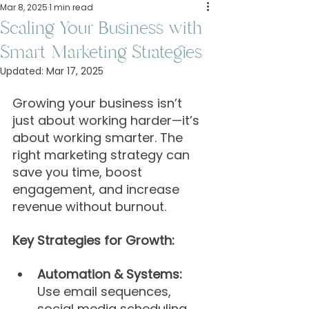
Mar 8, 2025
1 min read
Scaling Your Business with
Smart Marketing Strategies
Updated:
Mar 17, 2025
Growing your business isn’t 
just about working harder—it’s 
about working smarter. The 
right marketing strategy can 
save you time, boost 
engagement, and increase 
revenue without burnout.
Key Strategies for Growth:
Automation & Systems:
Use email sequences, 
social media scheduling, 