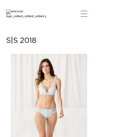
S|S 2018