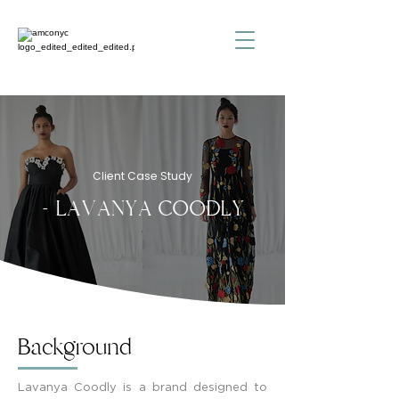
Client Case Study
- LAVANYA COODLY
Background
Lavanya Coodly is a brand designed to