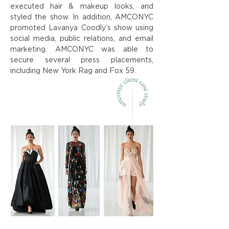
executed hair & makeup looks, and
styled the show. In addition, AMCONYC
promoted Lavanya Coodly’s show using
social media, public relations, and email
marketing. AMCONYC was able to
secure several press placements,
including New York Rag and Fox 59.