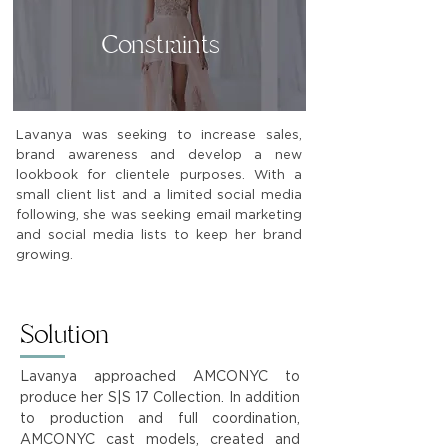
Constraints
Lavanya was seeking to increase sales,
brand awareness and develop a new
lookbook for clientele purposes. With a
small client list and a limited social media
following, she was seeking email marketing
and social media lists to keep her brand
growing.
Solution
Lavanya approached AMCONYC to
produce her S|S 17 Collection. In addition
to production and full coordination,
AMCONYC cast models, created and