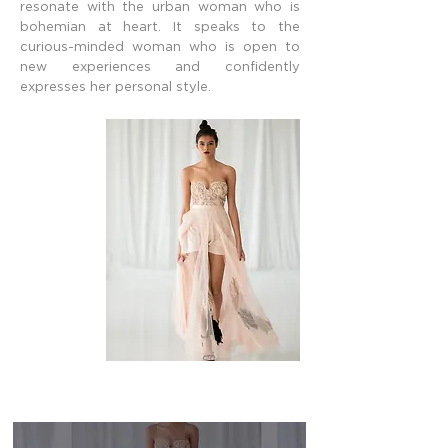
resonate with the urban woman who is
bohemian at heart. It speaks to the
curious-minded woman who is open to
new experiences and confidently
expresses her personal style.