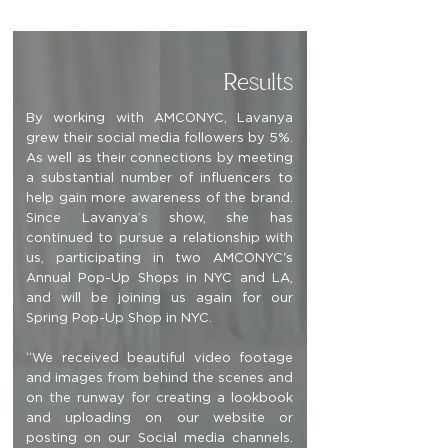
Results
By working with AMCONYC, Lavanya
grew their social media followers by 5%.
As well as their connections by meeting
a substantial number of influencers to
help gain more awareness of the brand.
Since Lavanya’s show, she has
continued to pursue a relationship with
us, participating in two AMCONYC's
Annual Pop-Up Shops in NYC and LA,
and will be joining us again for our
Spring Pop-Up Shop in NYC.
“We received beautiful video footage
and images from behind the scenes and
on the runway for creating a lookbook
and uploading on our website or
posting on our Social media channels.